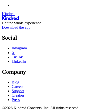
Kindred
Get the whole experience.
Download the app
Social
Instagram
𝕏
TikTok
LinkedIn
Company
Blog
Careers
Support
Creators
Press
©2026 Kindred Concepts, Inc. All rights reserved.