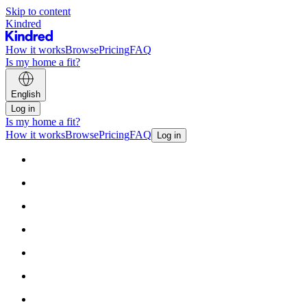
Skip to content
Kindred
How it works
Browse
Pricing
FAQ
Is my home a fit?
English
Log in
Is my home a fit?
How it works
Browse
Pricing
FAQ
Log in