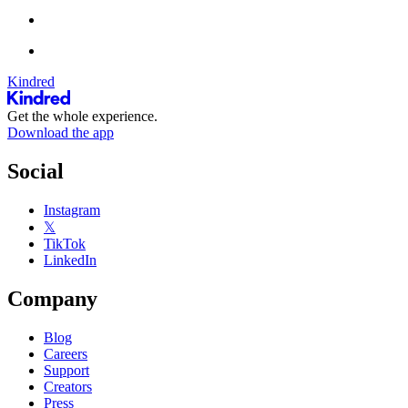
Kindred
Get the whole experience.
Download the app
Social
Instagram
𝕏
TikTok
LinkedIn
Company
Blog
Careers
Support
Creators
Press