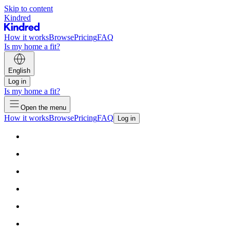
Skip to content
Kindred
How it works
Browse
Pricing
FAQ
Is my home a fit?
English
Log in
Is my home a fit?
Open the menu
How it works
Browse
Pricing
FAQ
Log in