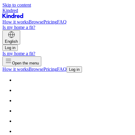
Skip to content
Kindred
How it works
Browse
Pricing
FAQ
Is my home a fit?
English
Log in
Is my home a fit?
Open the menu
How it works
Browse
Pricing
FAQ
Log in