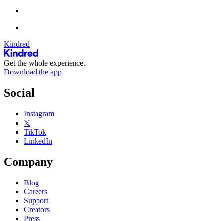
Kindred
Get the whole experience.
Download the app
Social
Instagram
𝕏
TikTok
LinkedIn
Company
Blog
Careers
Support
Creators
Press