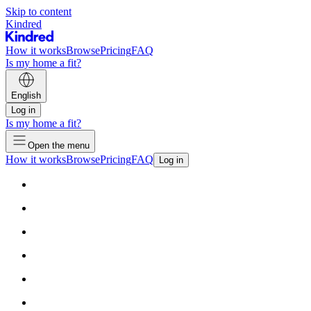
Skip to content
Kindred
How it works
Browse
Pricing
FAQ
Is my home a fit?
English
Log in
Is my home a fit?
Open the menu
How it works
Browse
Pricing
FAQ
Log in