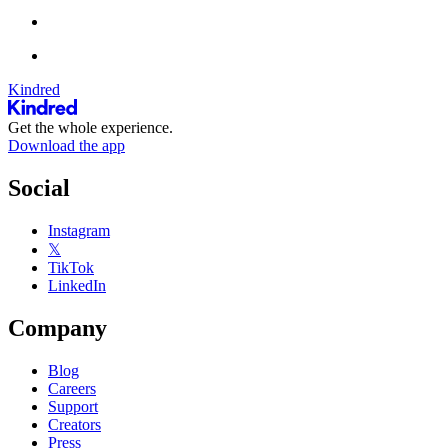
Kindred
Get the whole experience.
Download the app
Social
Instagram
𝕏
TikTok
LinkedIn
Company
Blog
Careers
Support
Creators
Press