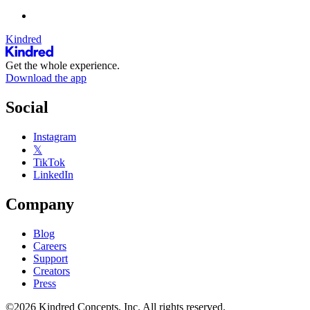
Kindred
Get the whole experience.
Download the app
Social
Instagram
𝕏
TikTok
LinkedIn
Company
Blog
Careers
Support
Creators
Press
©2026 Kindred Concepts, Inc. All rights reserved.