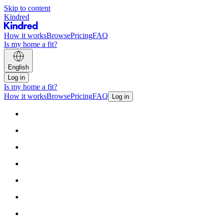
Skip to content
Kindred
How it works
Browse
Pricing
FAQ
Is my home a fit?
English
Log in
Is my home a fit?
How it works
Browse
Pricing
FAQ
Log in