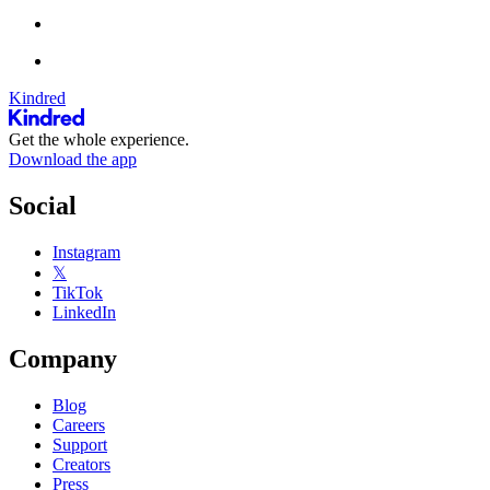
Kindred
Get the whole experience.
Download the app
Social
Instagram
𝕏
TikTok
LinkedIn
Company
Blog
Careers
Support
Creators
Press