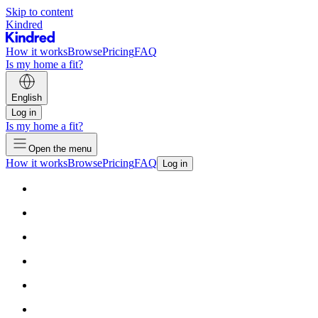
Skip to content
Kindred
How it works
Browse
Pricing
FAQ
Is my home a fit?
English
Log in
Is my home a fit?
Open the menu
How it works
Browse
Pricing
FAQ
Log in