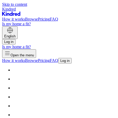
Skip to content
Kindred
How it works
Browse
Pricing
FAQ
Is my home a fit?
English
Log in
Is my home a fit?
Open the menu
How it works
Browse
Pricing
FAQ
Log in