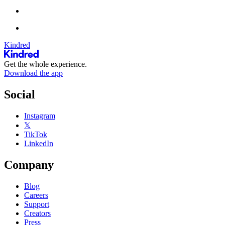
Kindred
Get the whole experience.
Download the app
Social
Instagram
𝕏
TikTok
LinkedIn
Company
Blog
Careers
Support
Creators
Press