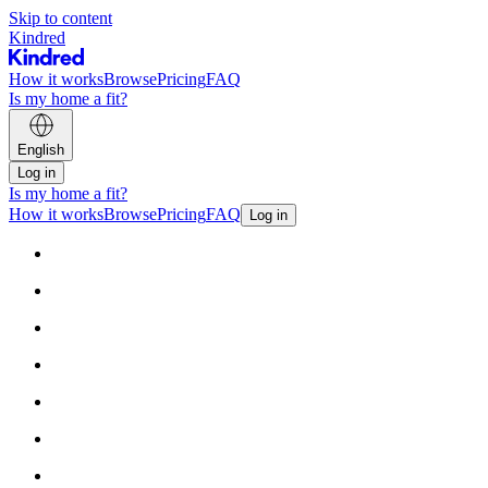
Skip to content
Kindred
How it works
Browse
Pricing
FAQ
Is my home a fit?
English
Log in
Is my home a fit?
How it works
Browse
Pricing
FAQ
Log in