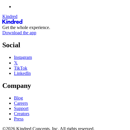
Kindred
Get the whole experience.
Download the app
Social
Instagram
𝕏
TikTok
LinkedIn
Company
Blog
Careers
Support
Creators
Press
©2026 Kindred Concepts, Inc. All rights reserved.