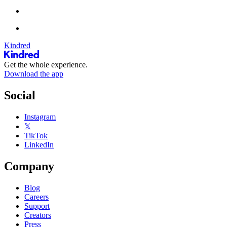
Kindred
Get the whole experience.
Download the app
Social
Instagram
𝕏
TikTok
LinkedIn
Company
Blog
Careers
Support
Creators
Press