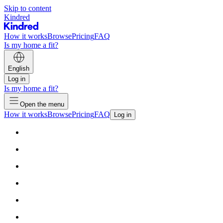
Skip to content
Kindred
How it works
Browse
Pricing
FAQ
Is my home a fit?
English
Log in
Is my home a fit?
Open the menu
How it works
Browse
Pricing
FAQ
Log in