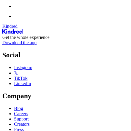
Kindred
Get the whole experience.
Download the app
Social
Instagram
𝕏
TikTok
LinkedIn
Company
Blog
Careers
Support
Creators
Press