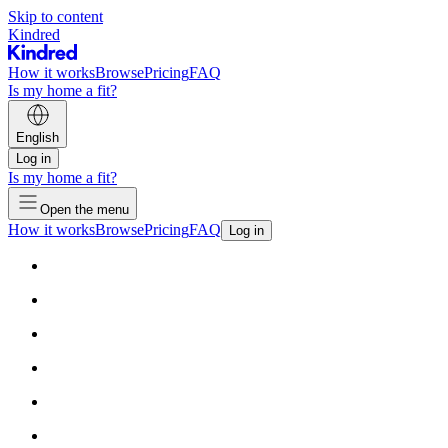
Skip to content
Kindred
How it works
Browse
Pricing
FAQ
Is my home a fit?
English
Log in
Is my home a fit?
Open the menu
How it works
Browse
Pricing
FAQ
Log in