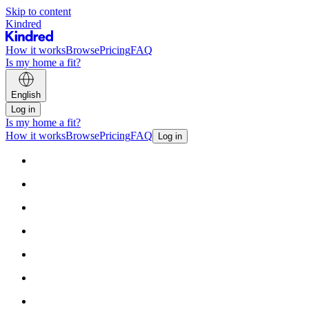
Skip to content
Kindred
How it works
Browse
Pricing
FAQ
Is my home a fit?
English
Log in
Is my home a fit?
How it works
Browse
Pricing
FAQ
Log in