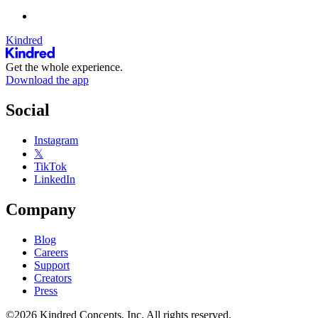
Kindred
Get the whole experience.
Download the app
Social
Instagram
𝕏
TikTok
LinkedIn
Company
Blog
Careers
Support
Creators
Press
©2026 Kindred Concepts, Inc. All rights reserved.