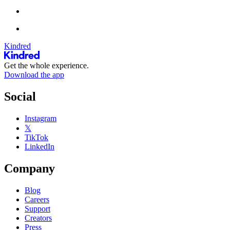
Kindred
Get the whole experience.
Download the app
Social
Instagram
𝕏
TikTok
LinkedIn
Company
Blog
Careers
Support
Creators
Press