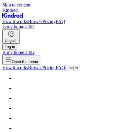
Skip to content
Kindred
How it works
Browse
Pricing
FAQ
Is my home a fit?
English
Log in
Is my home a fit?
Open the menu
How it works
Browse
Pricing
FAQ
Log in