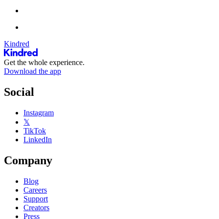
Kindred
Get the whole experience.
Download the app
Social
Instagram
𝕏
TikTok
LinkedIn
Company
Blog
Careers
Support
Creators
Press