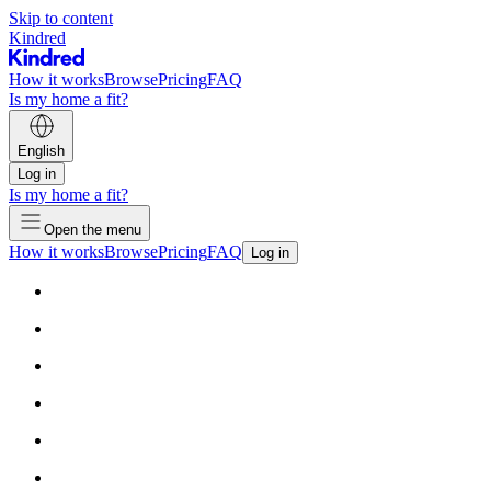
Skip to content
Kindred
How it works
Browse
Pricing
FAQ
Is my home a fit?
English
Log in
Is my home a fit?
Open the menu
How it works
Browse
Pricing
FAQ
Log in