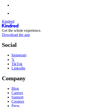
Kindred
Get the whole experience.
Download the app
Social
Instagram
𝕏
TikTok
LinkedIn
Company
Blog
Careers
Support
Creators
Press