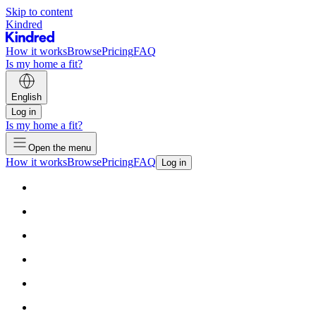
Skip to content
Kindred
How it works
Browse
Pricing
FAQ
Is my home a fit?
English
Log in
Is my home a fit?
Open the menu
How it works
Browse
Pricing
FAQ
Log in