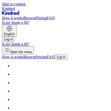
Skip to content
Kindred
How it works
Browse
Pricing
FAQ
Is my home a fit?
English
Log in
Is my home a fit?
Open the menu
How it works
Browse
Pricing
FAQ
Log in