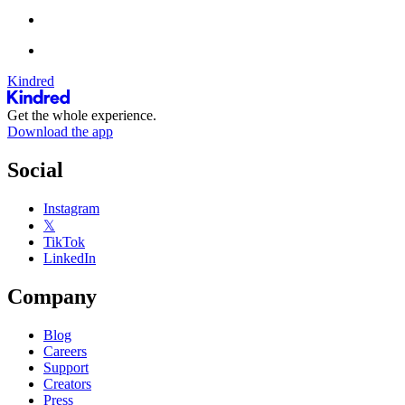
Kindred
Get the whole experience.
Download the app
Social
Instagram
𝕏
TikTok
LinkedIn
Company
Blog
Careers
Support
Creators
Press