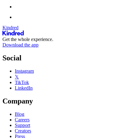
Kindred
Get the whole experience.
Download the app
Social
Instagram
𝕏
TikTok
LinkedIn
Company
Blog
Careers
Support
Creators
Press