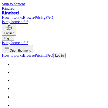
Skip to content
Kindred
How it works
Browse
Pricing
FAQ
Is my home a fit?
English
Log in
Is my home a fit?
Open the menu
How it works
Browse
Pricing
FAQ
Log in