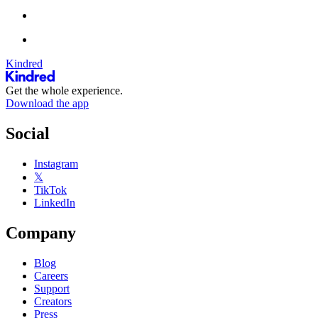
Kindred
Get the whole experience.
Download the app
Social
Instagram
𝕏
TikTok
LinkedIn
Company
Blog
Careers
Support
Creators
Press