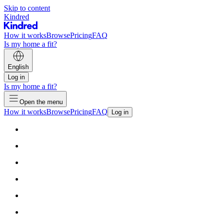
Skip to content
Kindred
How it works
Browse
Pricing
FAQ
Is my home a fit?
English
Log in
Is my home a fit?
Open the menu
How it works
Browse
Pricing
FAQ
Log in