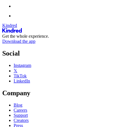
Kindred
Get the whole experience.
Download the app
Social
Instagram
𝕏
TikTok
LinkedIn
Company
Blog
Careers
Support
Creators
Press