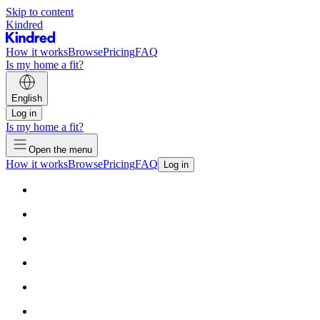
Skip to content
Kindred
How it works
Browse
Pricing
FAQ
Is my home a fit?
English
Log in
Is my home a fit?
Open the menu
How it works
Browse
Pricing
FAQ
Log in