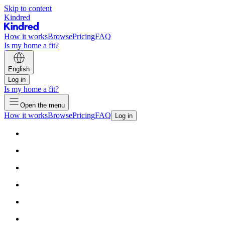
Skip to content
Kindred
How it works
Browse
Pricing
FAQ
Is my home a fit?
English
Log in
Is my home a fit?
Open the menu
How it works
Browse
Pricing
FAQ
Log in