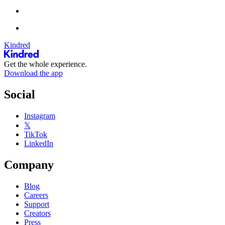
Kindred
Get the whole experience.
Download the app
Social
Instagram
𝕏
TikTok
LinkedIn
Company
Blog
Careers
Support
Creators
Press