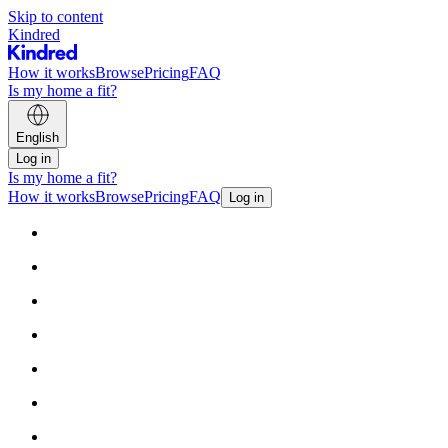
Skip to content
Kindred
How it works
Browse
Pricing
FAQ
Is my home a fit?
English
Log in
Is my home a fit?
How it works
Browse
Pricing
FAQ
Log in