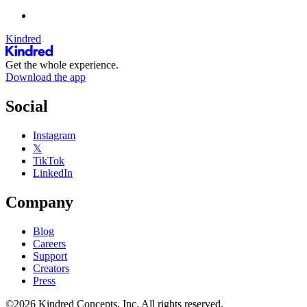
Kindred
Get the whole experience.
Download the app
Social
Instagram
𝕏
TikTok
LinkedIn
Company
Blog
Careers
Support
Creators
Press
©2026 Kindred Concepts, Inc. All rights reserved.