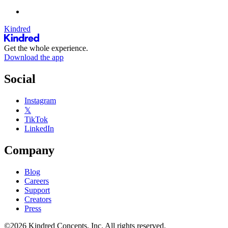
Kindred
Get the whole experience.
Download the app
Social
Instagram
𝕏
TikTok
LinkedIn
Company
Blog
Careers
Support
Creators
Press
©2026 Kindred Concepts, Inc. All rights reserved.