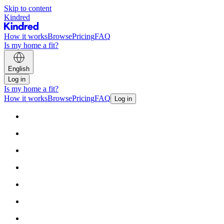
Skip to content
Kindred
How it works
Browse
Pricing
FAQ
Is my home a fit?
English
Log in
Is my home a fit?
How it works
Browse
Pricing
FAQ
Log in