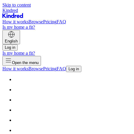
Skip to content
Kindred
How it works
Browse
Pricing
FAQ
Is my home a fit?
English
Log in
Is my home a fit?
Open the menu
How it works
Browse
Pricing
FAQ
Log in