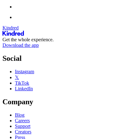
Kindred
Get the whole experience.
Download the app
Social
Instagram
𝕏
TikTok
LinkedIn
Company
Blog
Careers
Support
Creators
Press