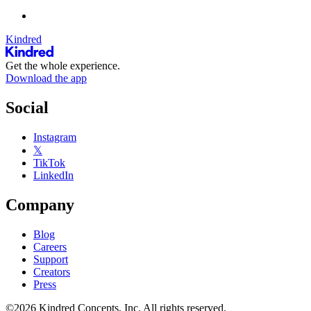
Kindred
Get the whole experience.
Download the app
Social
Instagram
𝕏
TikTok
LinkedIn
Company
Blog
Careers
Support
Creators
Press
©2026 Kindred Concepts, Inc. All rights reserved.