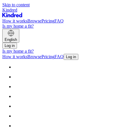
Skip to content
Kindred
How it works
Browse
Pricing
FAQ
Is my home a fit?
English
Log in
Is my home a fit?
How it works
Browse
Pricing
FAQ
Log in