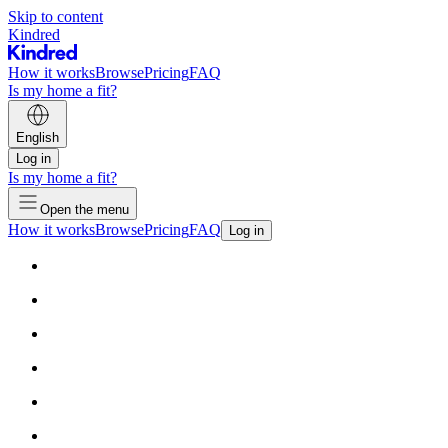
Skip to content
Kindred
How it works
Browse
Pricing
FAQ
Is my home a fit?
English
Log in
Is my home a fit?
Open the menu
How it works
Browse
Pricing
FAQ
Log in