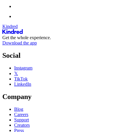
Kindred
Get the whole experience.
Download the app
Social
Instagram
𝕏
TikTok
LinkedIn
Company
Blog
Careers
Support
Creators
Press