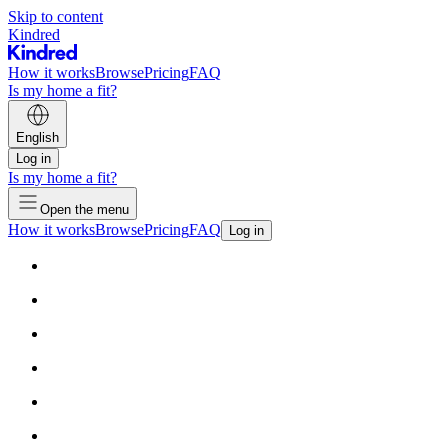
Skip to content
Kindred
How it works
Browse
Pricing
FAQ
Is my home a fit?
English
Log in
Is my home a fit?
Open the menu
How it works
Browse
Pricing
FAQ
Log in