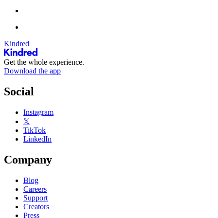
Kindred
Get the whole experience.
Download the app
Social
Instagram
𝕏
TikTok
LinkedIn
Company
Blog
Careers
Support
Creators
Press