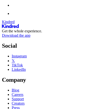
Kindred
Get the whole experience.
Download the app
Social
Instagram
𝕏
TikTok
LinkedIn
Company
Blog
Careers
Support
Creators
Press