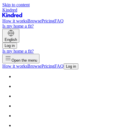
Skip to content
Kindred
How it works
Browse
Pricing
FAQ
Is my home a fit?
English
Log in
Is my home a fit?
Open the menu
How it works
Browse
Pricing
FAQ
Log in