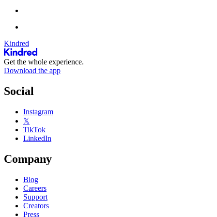
Kindred
Get the whole experience.
Download the app
Social
Instagram
𝕏
TikTok
LinkedIn
Company
Blog
Careers
Support
Creators
Press