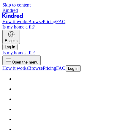
Skip to content
Kindred
How it works
Browse
Pricing
FAQ
Is my home a fit?
English
Log in
Is my home a fit?
Open the menu
How it works
Browse
Pricing
FAQ
Log in