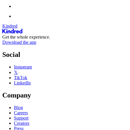
Kindred
Get the whole experience.
Download the app
Social
Instagram
𝕏
TikTok
LinkedIn
Company
Blog
Careers
Support
Creators
Press