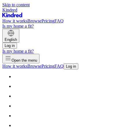
Skip to content
Kindred
How it works
Browse
Pricing
FAQ
Is my home a fit?
English
Log in
Is my home a fit?
Open the menu
How it works
Browse
Pricing
FAQ
Log in