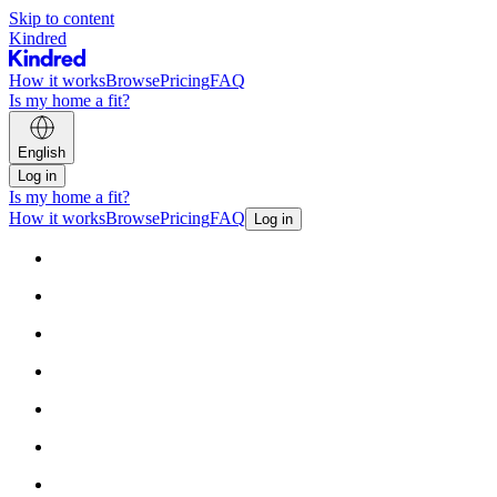
Skip to content
Kindred
How it works
Browse
Pricing
FAQ
Is my home a fit?
English
Log in
Is my home a fit?
How it works
Browse
Pricing
FAQ
Log in