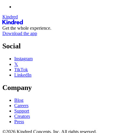
Kindred
Get the whole experience.
Download the app
Social
Instagram
𝕏
TikTok
LinkedIn
Company
Blog
Careers
Support
Creators
Press
©2026 Kindred Concepts, Inc. All rights reserved.