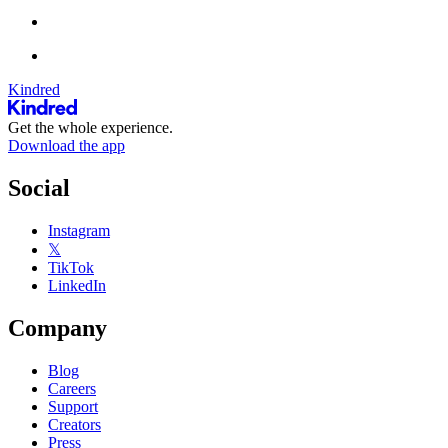
Kindred
Get the whole experience.
Download the app
Social
Instagram
𝕏
TikTok
LinkedIn
Company
Blog
Careers
Support
Creators
Press