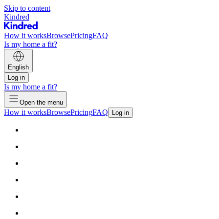
Skip to content
Kindred
How it works
Browse
Pricing
FAQ
Is my home a fit?
English
Log in
Is my home a fit?
Open the menu
How it works
Browse
Pricing
FAQ
Log in