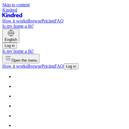
Skip to content
Kindred
How it works
Browse
Pricing
FAQ
Is my home a fit?
English
Log in
Is my home a fit?
Open the menu
How it works
Browse
Pricing
FAQ
Log in