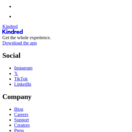
Kindred
Get the whole experience.
Download the app
Social
Instagram
𝕏
TikTok
LinkedIn
Company
Blog
Careers
Support
Creators
Press