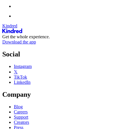
Kindred
Get the whole experience.
Download the app
Social
Instagram
𝕏
TikTok
LinkedIn
Company
Blog
Careers
Support
Creators
Press