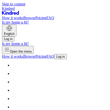
Skip to content
Kindred
How it works
Browse
Pricing
FAQ
Is my home a fit?
English
Log in
Is my home a fit?
Open the menu
How it works
Browse
Pricing
FAQ
Log in