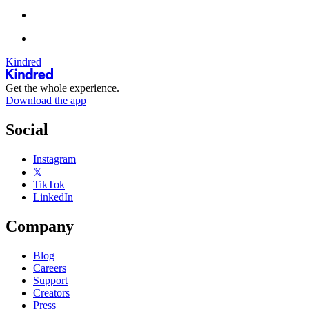
Kindred
Get the whole experience.
Download the app
Social
Instagram
𝕏
TikTok
LinkedIn
Company
Blog
Careers
Support
Creators
Press