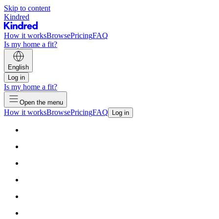
Skip to content
Kindred
How it works
Browse
Pricing
FAQ
Is my home a fit?
English
Log in
Is my home a fit?
Open the menu
How it works
Browse
Pricing
FAQ
Log in