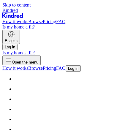
Skip to content
Kindred
How it works
Browse
Pricing
FAQ
Is my home a fit?
English
Log in
Is my home a fit?
Open the menu
How it works
Browse
Pricing
FAQ
Log in