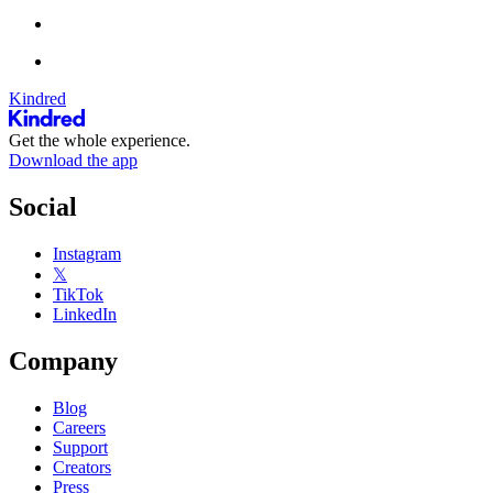
Kindred
Get the whole experience.
Download the app
Social
Instagram
𝕏
TikTok
LinkedIn
Company
Blog
Careers
Support
Creators
Press