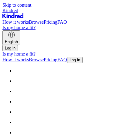
Skip to content
Kindred
How it works
Browse
Pricing
FAQ
Is my home a fit?
English
Log in
Is my home a fit?
How it works
Browse
Pricing
FAQ
Log in