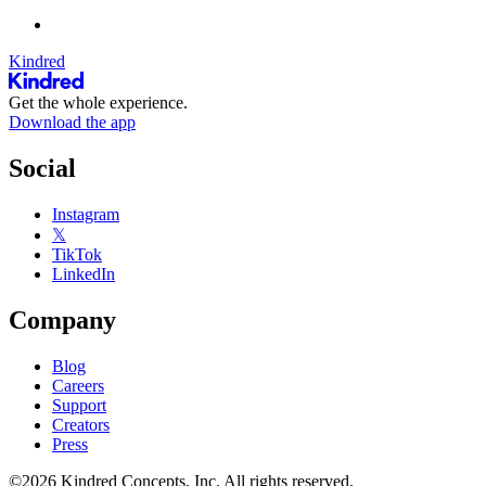
Kindred
Get the whole experience.
Download the app
Social
Instagram
𝕏
TikTok
LinkedIn
Company
Blog
Careers
Support
Creators
Press
©2026 Kindred Concepts, Inc. All rights reserved.