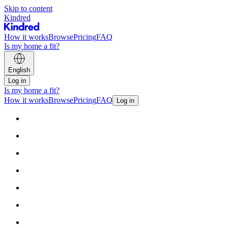
Skip to content
Kindred
How it works
Browse
Pricing
FAQ
Is my home a fit?
English
Log in
Is my home a fit?
How it works
Browse
Pricing
FAQ
Log in