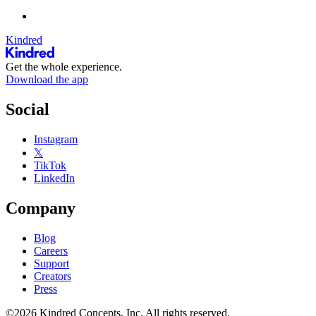
Kindred
Get the whole experience.
Download the app
Social
Instagram
𝕏
TikTok
LinkedIn
Company
Blog
Careers
Support
Creators
Press
©2026 Kindred Concepts, Inc. All rights reserved.