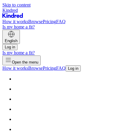
Skip to content
Kindred
How it works
Browse
Pricing
FAQ
Is my home a fit?
English
Log in
Is my home a fit?
Open the menu
How it works
Browse
Pricing
FAQ
Log in