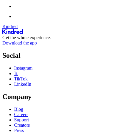
Kindred
Get the whole experience.
Download the app
Social
Instagram
𝕏
TikTok
LinkedIn
Company
Blog
Careers
Support
Creators
Press