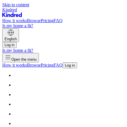
Skip to content
Kindred
How it works
Browse
Pricing
FAQ
Is my home a fit?
English
Log in
Is my home a fit?
Open the menu
How it works
Browse
Pricing
FAQ
Log in