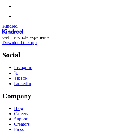
Kindred
Get the whole experience.
Download the app
Social
Instagram
𝕏
TikTok
LinkedIn
Company
Blog
Careers
Support
Creators
Press