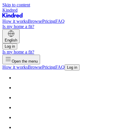
Skip to content
Kindred
How it works
Browse
Pricing
FAQ
Is my home a fit?
English
Log in
Is my home a fit?
Open the menu
How it works
Browse
Pricing
FAQ
Log in