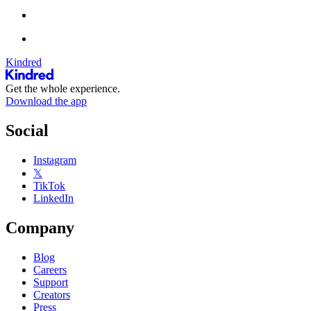
Kindred
Get the whole experience.
Download the app
Social
Instagram
𝕏
TikTok
LinkedIn
Company
Blog
Careers
Support
Creators
Press