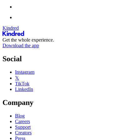
Kindred
Get the whole experience.
Download the app
Social
Instagram
𝕏
TikTok
LinkedIn
Company
Blog
Careers
Support
Creators
Press