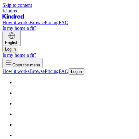
Skip to content
Kindred
How it works
Browse
Pricing
FAQ
Is my home a fit?
English
Log in
Is my home a fit?
Open the menu
How it works
Browse
Pricing
FAQ
Log in