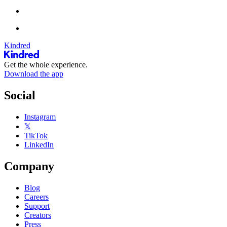
Kindred
Get the whole experience.
Download the app
Social
Instagram
𝕏
TikTok
LinkedIn
Company
Blog
Careers
Support
Creators
Press