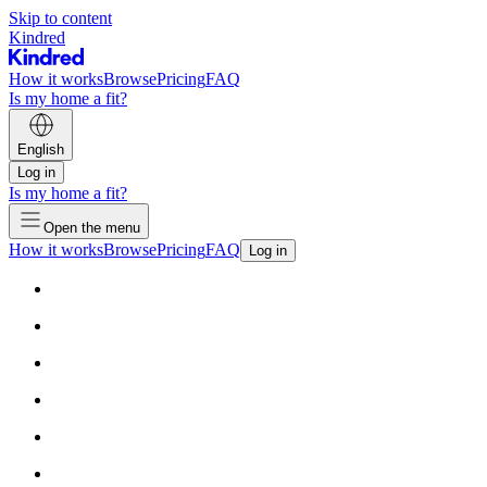
Skip to content
Kindred
How it works
Browse
Pricing
FAQ
Is my home a fit?
English
Log in
Is my home a fit?
Open the menu
How it works
Browse
Pricing
FAQ
Log in