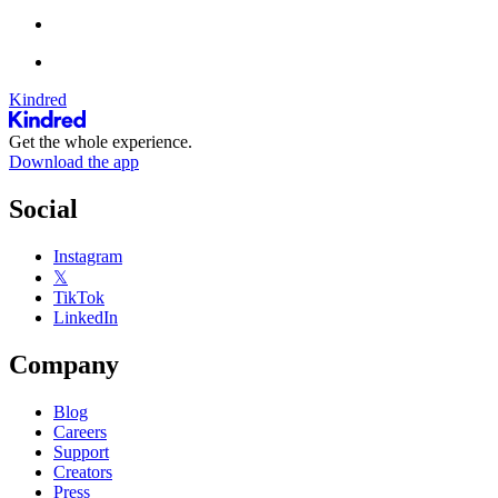
Kindred
Get the whole experience.
Download the app
Social
Instagram
𝕏
TikTok
LinkedIn
Company
Blog
Careers
Support
Creators
Press