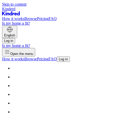
Skip to content
Kindred
How it works
Browse
Pricing
FAQ
Is my home a fit?
English
Log in
Is my home a fit?
Open the menu
How it works
Browse
Pricing
FAQ
Log in