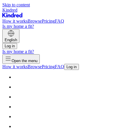
Skip to content
Kindred
How it works
Browse
Pricing
FAQ
Is my home a fit?
English
Log in
Is my home a fit?
Open the menu
How it works
Browse
Pricing
FAQ
Log in