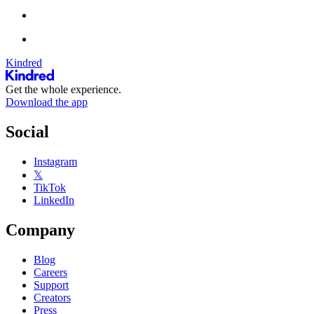
Kindred
Get the whole experience.
Download the app
Social
Instagram
𝕏
TikTok
LinkedIn
Company
Blog
Careers
Support
Creators
Press