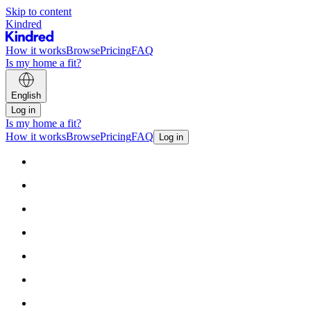
Skip to content
Kindred
How it works
Browse
Pricing
FAQ
Is my home a fit?
English
Log in
Is my home a fit?
How it works
Browse
Pricing
FAQ
Log in