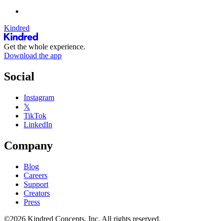
Kindred
Get the whole experience.
Download the app
Social
Instagram
𝕏
TikTok
LinkedIn
Company
Blog
Careers
Support
Creators
Press
©2026 Kindred Concepts, Inc. All rights reserved.