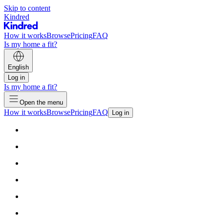
Skip to content
Kindred
How it works
Browse
Pricing
FAQ
Is my home a fit?
English
Log in
Is my home a fit?
Open the menu
How it works
Browse
Pricing
FAQ
Log in