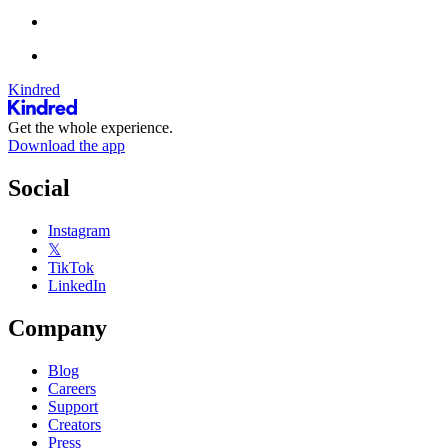
Kindred
Get the whole experience.
Download the app
Social
Instagram
𝕏
TikTok
LinkedIn
Company
Blog
Careers
Support
Creators
Press