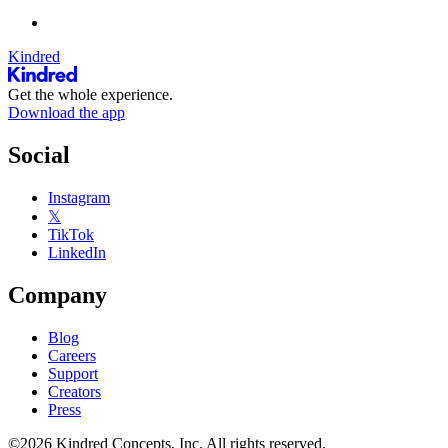
Kindred
Get the whole experience.
Download the app
Social
Instagram
𝕏
TikTok
LinkedIn
Company
Blog
Careers
Support
Creators
Press
©2026 Kindred Concepts, Inc. All rights reserved.