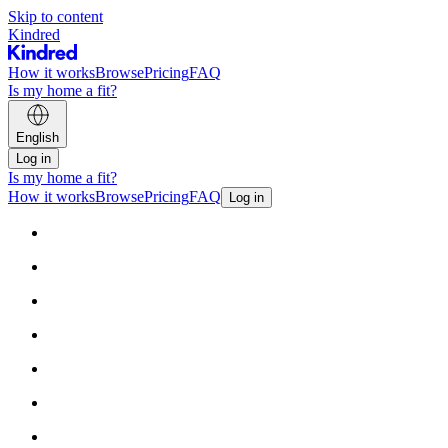
Skip to content
Kindred
How it works
Browse
Pricing
FAQ
Is my home a fit?
English
Log in
Is my home a fit?
How it works
Browse
Pricing
FAQ
Log in