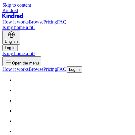
Skip to content
Kindred
How it works
Browse
Pricing
FAQ
Is my home a fit?
English
Log in
Is my home a fit?
Open the menu
How it works
Browse
Pricing
FAQ
Log in