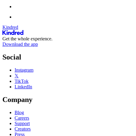
Kindred
Get the whole experience.
Download the app
Social
Instagram
𝕏
TikTok
LinkedIn
Company
Blog
Careers
Support
Creators
Press