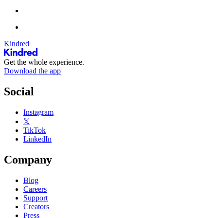
Kindred
Get the whole experience.
Download the app
Social
Instagram
𝕏
TikTok
LinkedIn
Company
Blog
Careers
Support
Creators
Press