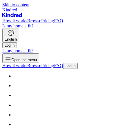
Skip to content
Kindred
How it works
Browse
Pricing
FAQ
Is my home a fit?
English
Log in
Is my home a fit?
Open the menu
How it works
Browse
Pricing
FAQ
Log in