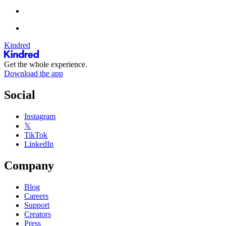
Kindred
Get the whole experience.
Download the app
Social
Instagram
𝕏
TikTok
LinkedIn
Company
Blog
Careers
Support
Creators
Press