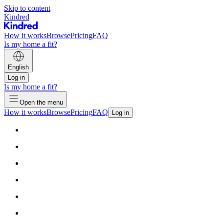
Skip to content
Kindred
How it works
Browse
Pricing
FAQ
Is my home a fit?
English
Log in
Is my home a fit?
Open the menu
How it works
Browse
Pricing
FAQ
Log in