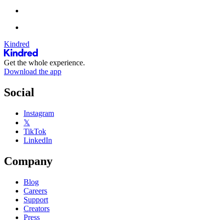
Kindred
Get the whole experience.
Download the app
Social
Instagram
𝕏
TikTok
LinkedIn
Company
Blog
Careers
Support
Creators
Press