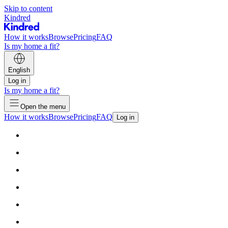
Skip to content
Kindred
How it works
Browse
Pricing
FAQ
Is my home a fit?
English
Log in
Is my home a fit?
Open the menu
How it works
Browse
Pricing
FAQ
Log in